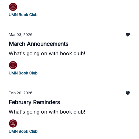
UMN Book Club
Mar 03, 2026
March Announcements
What's going on with book club!
UMN Book Club
Feb 20, 2026
February Reminders
What's going on with book club!
UMN Book Club