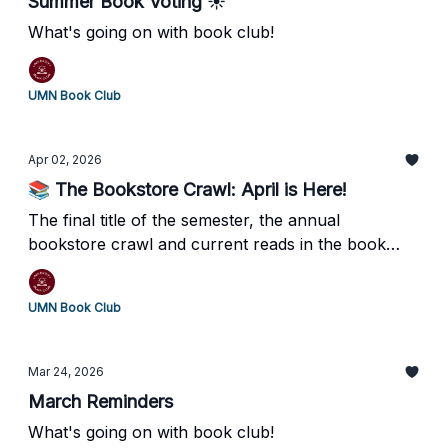
Summer Book Voting ☀️
What's going on with book club!
UMN Book Club
Apr 02, 2026
📚 The Bookstore Crawl: April is Here!
The final title of the semester, the annual
bookstore crawl and current reads in the book
club!
UMN Book Club
Mar 24, 2026
March Reminders
What's going on with book club!