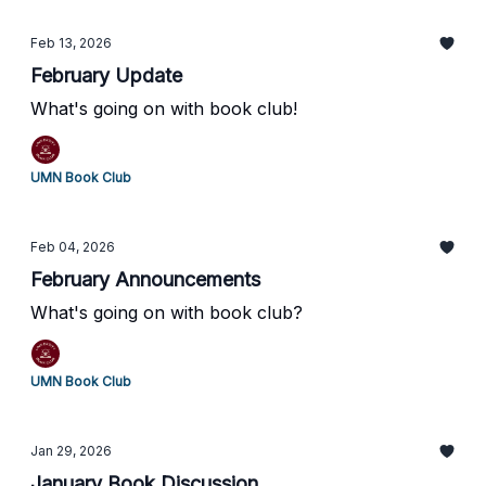
Feb 13, 2026
February Update
What's going on with book club!
UMN Book Club
Feb 04, 2026
February Announcements
What's going on with book club?
UMN Book Club
Jan 29, 2026
January Book Discussion