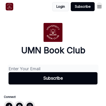
Login
Subscribe
UMN Book Club
Connect