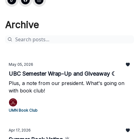
Archive
May 05, 2026
UBC Semester Wrap-Up and Giveaway ☾
Plus, a note from our president. What's going on
with book club!
UMN Book Club
Apr 17, 2026