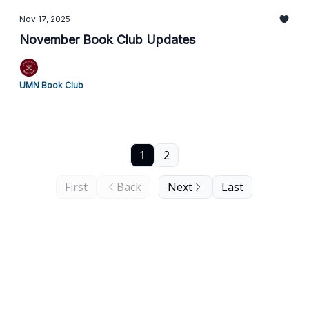
Nov 17, 2025
November Book Club Updates
UMN Book Club
1
2
First
Back
Next
Last