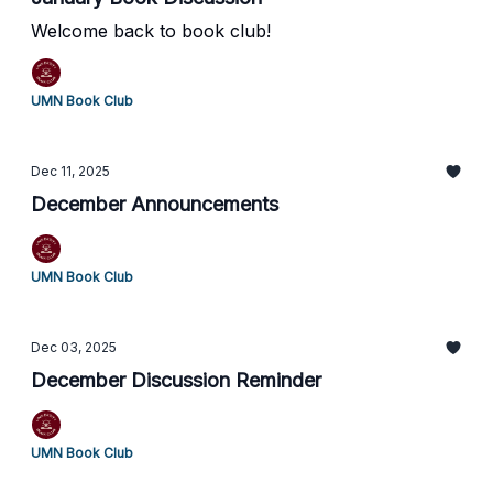
Welcome back to book club!
UMN Book Club
Dec 11, 2025
December Announcements
UMN Book Club
Dec 03, 2025
December Discussion Reminder
UMN Book Club